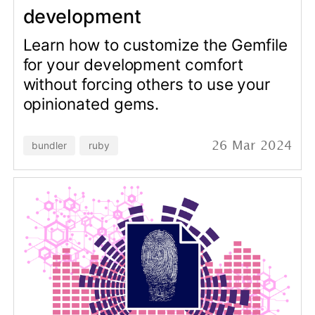
Read the story of how we managed
to prevent financial losses within an
app for one of our clients.
stripe
sql
ruby
30 Jan 2024
data-analysis
© Copyright 2026 Andrei Kaleshka