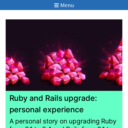
Menu
Ruby and Rails upgrade:
personal experience
A personal story on upgrading Ruby
from 3.1 to 3.4 and Rails from 6.1 to
7.2 in a live project. Reflection on
using AI tools to speed up the
process. Shared challenges and