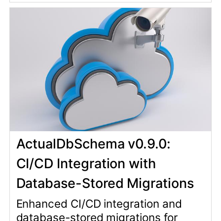
Database-Stored Migrations
Enhanced CI/CD integration and
database-stored migrations for
consistent schema management
across all environments.
actual_db_schema
rails
27 Jan 2026
rails-development
migrations