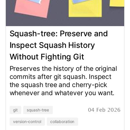
Preserves the history of the original
commits after git squash. Inspect
the squash tree and cherry-pick
whenever and whatever you want.
git
squash-tree
04 Feb 2026
version-control
collaboration
ActualDbSchema v0.9.0:
CI/CD Integration with