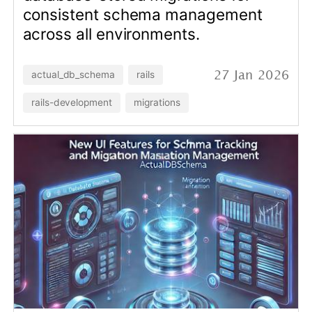
New UI Features for Schema
Tracking and Migration
Management in
ActualDbSchema
Some description goes here.
actual_db_schema
rails
28 Feb 2025
rails-development
migrations