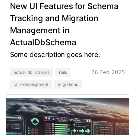
Trace Schema Changes and
Run Migrations in Rails
Console with
ActualDbSchema
Some description goes here.
actual_db_schema
rails
06 Feb 2025
rails-development
migrations