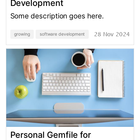
MFA
Learn how Multi Factor
Authentication (MFA) can help you
prevent account sharing and
unauthorized access to your data.
rails-development
data-analysis
14 Mar 2024
Reconcile app users vs Stripe
and prevent financial losses