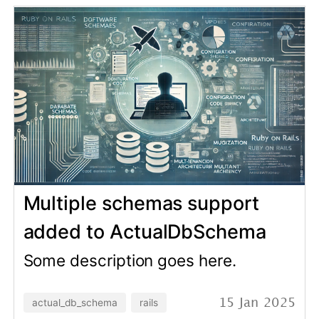
The Importance of
Understanding the What and
Why in Software
Development
Some description goes here.
growing
software development
28 Nov 2024
Personal Gemfile for