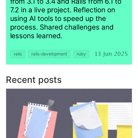
lessons learned.
rails
rails-development
ruby
13 Jun 2025
Recent posts
Squash-tree: Preserve and
Inspect Squash History
Without Fighting Git