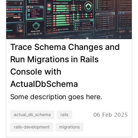
Multiple schemas support
added to ActualDbSchema
Some description goes here.
actual_db_schema
rails
15 Jan 2025
rails-development
migrations