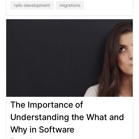
development
Learn how to customize the Gemfile
for your development comfort
without forcing others to use your
opinionated gems.
bundler
ruby
26 Mar 2024
Prevent account sharing with