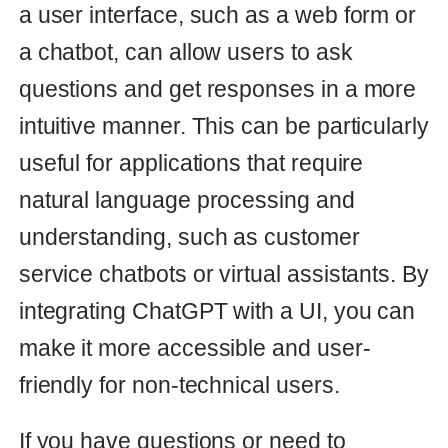
Send Emails with SendGrid: A
Step-by-Step Guide for Ruby
on Rails Applications
Learn how to easily send emails
from your Ruby on Rails application
using SendGrid. Our step-by-step
guide will show you how to
configure SendGrid and create a
mailer class to send custom emails.
Start sending personalized emails
with ease!
rails
mailer
15 Mar 2023