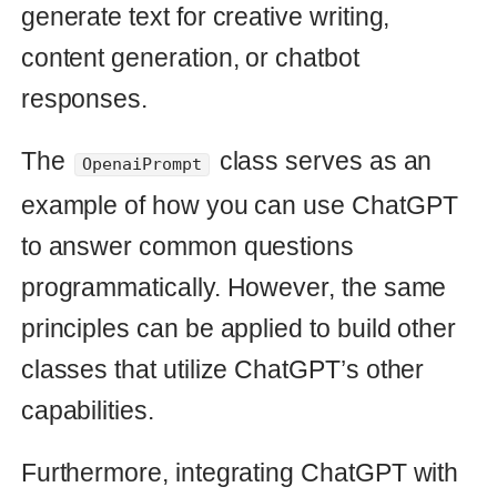
Fake Time.now in production
Learn how to mimic the current time
in production on a Rails server and
debug your application. Discover
techniques to set the time and date
in production, as well as tips on how
to simulate travel time. Get the most
out of your Rails application in
production with these helpful tips.
rails
debug
08 Feb 2023