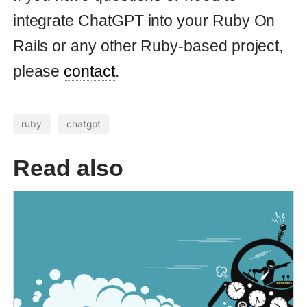
© Copyright 2026 Andrei Kaleshka
hello@mydomain.com git@github.com