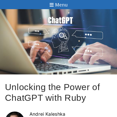
Menu
Unlocking the Power of
ChatGPT with Ruby
Andrei Kaleshka
22 Feb 2023
Are you looking to harness the power of