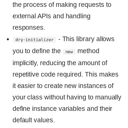
OpenaiPrompt.new('Why is Ruby an awesome programming langua
.
Here is an example of how you can use
the
class in a Rails
OpenaiPrompt
console:
>
OpenaiPrompt
.
new
(
'Why is Ruby 
awesome programming language?'
).
call
>
# => "\n\nRuby is an awesome 
programming language because it is 
easy to learn and use, has a large 
and supportive community, and is 
highly flexible and powerful. It is 
also object-oriented, meaning that 
it allows developers to create 
complex applications quickly and 
easily. Additionally, Ruby is open 
source, meaning that it is free to 