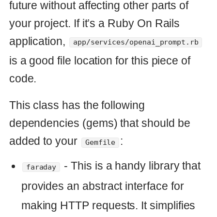
your class without having to manually
define instance variables and their
default values.
To use the
class, you first
OpenaiPrompt
need to define the environment variable
. If you have multiple
OPENAI_ACCESS_TOKEN
organizations registered within
ChatGPT, you can also define the
optional
OPENAI_ORGANIZATION_ID
environment variable.
Once you have set these environment
variables, you can use the
OpenaiPrompt
class from any line of your project by
simply calling