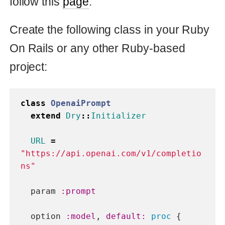
param
:prompt
option
:model
,
default: 
proc
{
"text-davinci-003"
}
option
:max_tokens
,
default: 
proc
{
1000
}
option
:temperature
,
default: 
proc
{
0
}
def
call
connection
=
Faraday
.
new
do
|
faraday
|
faraday
.
ssl
[
:verify
]
=
false
faraday
.
headers
=
headers
end
response
=
connection
.
post
(
URL
,
body
)
json
=
JSON
.
parse
(
response
.
body
)
json
[
"choices"
].
first
[
"text"
]
end