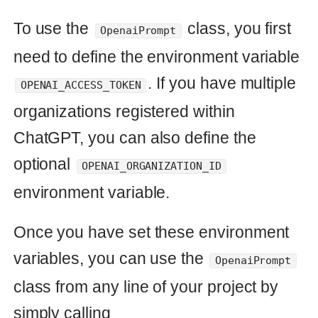
use and modify. Finally, Ruby is 
known for its readability, which 
makes it easier for developers to 
understand and debug code."
ChatGPT offers a wide range of
functionalities and models that can be
utilized in various ways, not just limited
to answering common questions. For
instance, you can leverage GPT-3 to
generate text for creative writing,
content generation, or chatbot
responses.
The
class serves as an
OpenaiPrompt
example of how you can use ChatGPT
to answer common questions