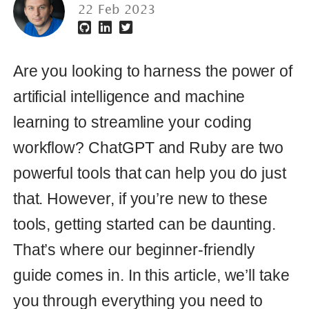
artificial intelligence and machine
learning to streamline your coding
workflow? ChatGPT and Ruby are two
powerful tools that can help you do just
that. However, if you’re new to these
tools, getting started can be daunting.
That’s where our beginner-friendly
guide comes in. In this article, we’ll take
you through everything you need to
know to use ChatGPT with Ruby, from
the basics of integration to more
advanced features. Whether you’re a
seasoned developer or just starting out,
this guide will help you unlock the full
potential of these powerful tools and