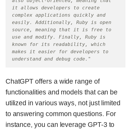
make it more accessible and user-
friendly for non-technical users.
If you have questions or need to
integrate ChatGPT into your Ruby On
Rails or any other Ruby-based project,
please
contact
.
ruby
chatgpt
Read also