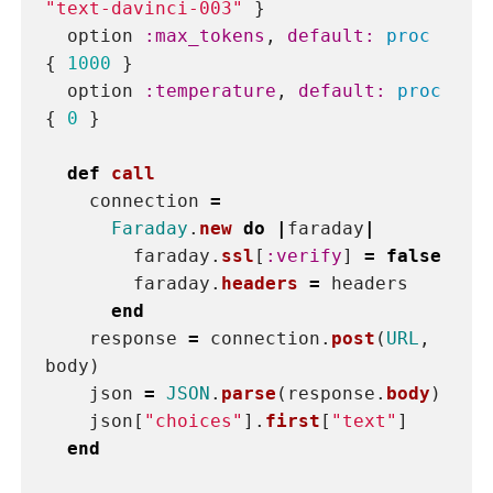
private
def
body
{
model: 
model
,
prompt: 
prompt
,
max_tokens: 
max_tokens
,
temperature: 
temperature
}.
to_json
end
def
headers
{
"Content-Type"
=>
"application/json"
,
"Authorization"
=>
"Bearer 
#
{
ENV
[
'OPENAI_ACCESS_TOKEN'
]
}
"
,
"OpenAI-Organization"
=>
ENV
[
'OPENAI_ORGANIZATION_ID'
]
}
end
end