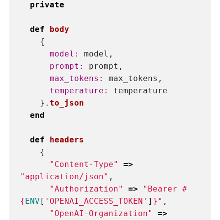
You can define your ChatGPT class
within an existing file or create a new
one specifically for it. However, it is
generally recommended to create a
separate file for your ChatGPT class for
better organization and modularity of
your code. This makes it easier to find
and modify your ChatGPT code in the
future without affecting other parts of
your project. If it’s a Ruby On Rails
application,
app/services/openai_prompt.rb
is a good file location for this piece of
code.
This class has the following