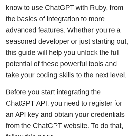
take your coding skills to the next level.
Before you start integrating the
ChatGPT API, you need to register for
an API key and obtain your credentials
from the ChatGPT website. To do that,
follow this
page
.
Create the following class in your Ruby
On Rails or any other Ruby-based
project:
class
OpenaiPrompt
extend
Dry
::
Initializer
URL
=
"https://api.openai.com/v1/completio
ns"