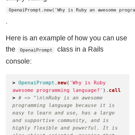
programmatically. However, the same
principles can be applied to build other
classes that utilize ChatGPT’s other
capabilities.
Furthermore, integrating ChatGPT with
a user interface, such as a web form or
a chatbot, can allow users to ask
questions and get responses in a more
intuitive manner. This can be particularly
useful for applications that require
natural language processing and
understanding, such as customer
service chatbots or virtual assistants. By
integrating ChatGPT with a UI, you can