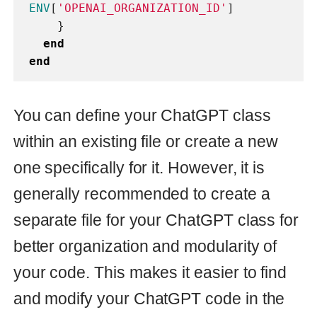
dependencies (gems) that should be
added to your
:
Gemfile
- This is a handy library that
faraday
provides an abstract interface for
making HTTP requests. It simplifies
the process of making requests to
external APIs and handling
responses.
- This library allows
dry-initializer
you to define the
method
new
implicitly, reducing the amount of
repetitive code required. This makes
it easier to create new instances of