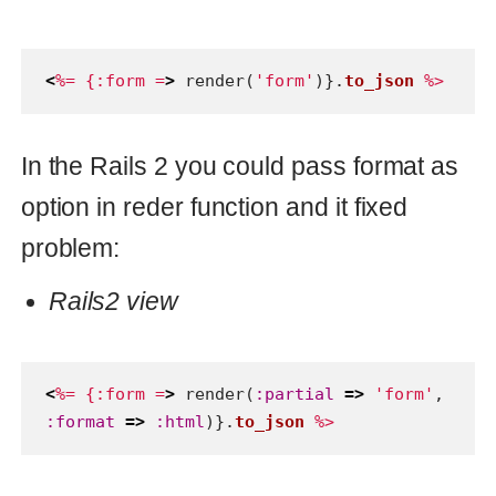
problem:
Rails2 view
<
%= {:form =
>
render
(
:partial
=>
'form'
,
:format
=>
:html
)}.
to_json
%>
But in Rails 2 this is not working. But
there is a fix this issue and it merged to
the master. So, in rails 4 it indeed will
work and signature for method will be
like this:
Rails4 view
<
%= {:form =
>
render
(
:partial
=>
'form'
,
:formats
=>
[
:html
])}.
to_json
%>