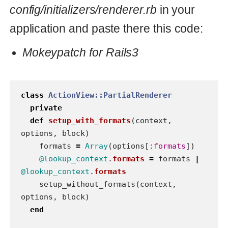
alias_method_chain
:setup
,
:formats
end
rails3
render
Read also
Passing build options to
bundler