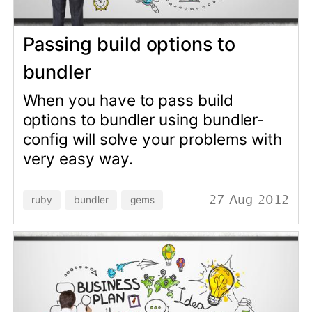
Hello! Today I and this post will
show you the best content
management system in the world
for now - it is Locomotive CMS!
Locomotive CMS is open source
content management system and it
means that it is absolutely free
CMS! It contains content
management framework and
manager for models and entities -
it's awesome!
rails
cms
24 Sep 2012
© Copyright 2026 Andrei Kaleshka
hello@mydomain.com git@github.com