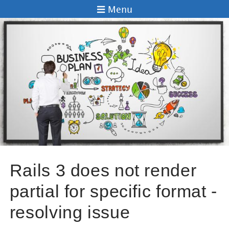
Menu
Rails 3 does not render
partial for specific format -
resolving issue
Andrei Kaleshka
29 Aug 2012