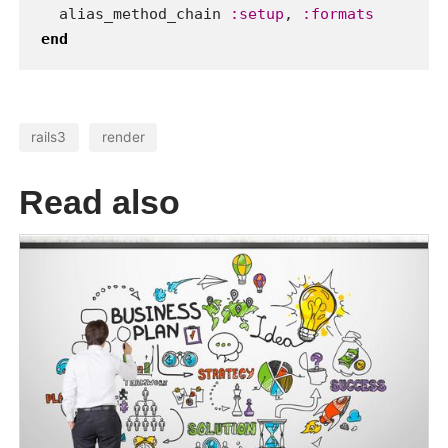
When you have to pass build
options to bundler using bundler-
config will solve your problems with
very easy way.
ruby
bundler
gems
27 Aug 2012
Locomotive CMS - the best
content management system