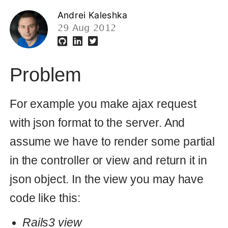
Problem
For example you make ajax request
with json format to the server. And
assume we have to render some partial
in the controller or view and return it in
json object. In the view you may have
code like this:
Rails3 view
<
%= {:form =
>
render
(
'form'
)}.
to_json
%>
In the Rails 2 you could pass format as
option in reder function and it fixed