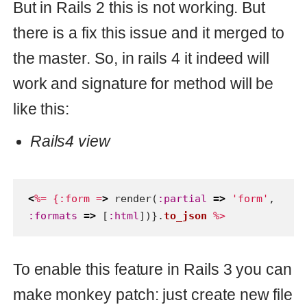
To enable this feature in Rails 3 you can
make monkey patch: just create new file
config/initializers/renderer.rb
in your
application and paste there this code:
Mokeypatch for Rails3
class
ActionView::PartialRenderer
private
def
setup_with_formats
(
context
,
options
,
block
)
formats
=
Array
(
options
[
:formats
])
@lookup_context
.
formats
=
formats
|
@lookup_context
.
formats
setup_without_formats
(
context
,
options
,
block
)
end