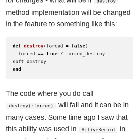
completely sure you have to see
method documentation or see the
method implementation every time
when you are going to use this method.
It looks like boring way.
Escape
I see here only one solution how to
avoid pitfalls and misconceptions - use
Hash options:
def
destroy
(
options
=
{
:forced
=>
false
})
# set to false if there is no passed 
`:forced` option and translate it to the 
boolean variable