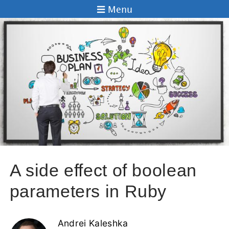
Menu
A side effect of boolean
parameters in Ruby
Andrei Kaleshka
05 Nov 2013
In this post I will show you how it can be