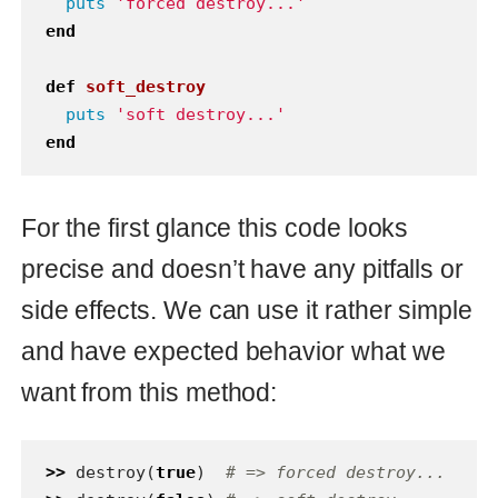
want from this method:
>>
destroy
(
true
)
# => forced destroy...
>>
destroy
(
false
)
# => soft destroy...
But really because of typeless
Ruby
nature we can pass in the method
argument of any type. And knowing that
Ruby
treats
as
and any
nil
false
other value as
we will have this
true
behavior:
>>
destroy
(
:forced
)
# => forced 
destroy...
>>
destroy
(
nil
)
# => soft destroy...
>>
destroy
(
:soft
)
# => forced 
destroy...