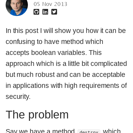
confusing to have method which
accepts boolean variables. This
approach which is a little bit complicated
but much robust and can be acceptable
in applications with high requirements of
security.
The problem
Say we have a method
which
destroy
accepts boolean argument
forced
which says how to destroy object:
def
destroy
(
forced
=
false
)
forced
?
forced_destroy
:
soft_destroy
end