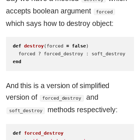
And this is a version of simplified
version of
and
forced_destroy
methods respectively:
soft_destroy
def
forced_destroy
puts
'forced destroy...'
end
def
soft_destroy
puts
'soft destroy...'
end
For the first glance this code looks
precise and doesn’t have any pitfalls or
side effects. We can use it rather simple
and have expected behavior what we