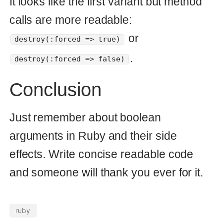
Make irreversible migration
work on change of migration
Rails raises
ActiveRecord::IrreversibleMigration
when it can't do it. Since Rails 4
released there is a solution to avoid
it.
rails
migrations
16 Nov 2013
© Copyright 2026 Andrei Kaleshka
hello@mydomain.com git@github.com