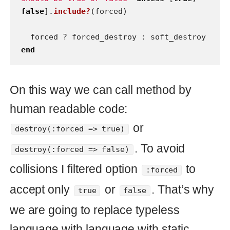
.
destroy(:forced => false)
Conclusion
Just remember about boolean
arguments in Ruby and their side
effects. Write concise readable code
and someone will thank you ever for it.
ruby
Read also