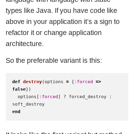
How to test state machine in
Ruby
I've invented approach which rids of
headache of testing state machine
in Ruby. This solution is only for
RSpec now, but approach can be
used for test unit as well.
rspec
ruby
03 Oct 2013