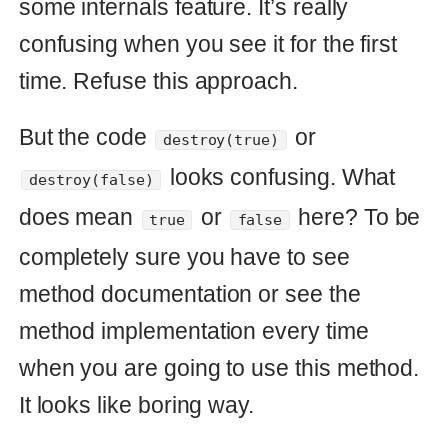
forced
=
options
.
fetch
(
:forced
)
{
false
}
raise
ArgumentError
,
':forced option 
should be true or false'
unless
[
true
,
false
].
include?
(
forced
)
forced
?
forced_destroy
:
soft_destroy
end
On this way we can call method by
human readable code:
or
destroy(:forced => true)
. To avoid
destroy(:forced => false)
collisions I filtered option
to
:forced
accept only
or
. That’s why
true
false
we are going to replace typeless
language with language with static