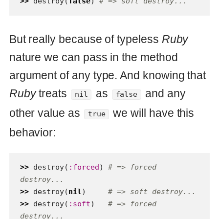
So here is a Ruby side efect or feature
(who knows). On the one hand it’s
convenient to have this behavior - we
can have readable code (look at
) but on the other hand
destroy(:forced)
we can’t pass there human
:soft
argument. Actually it’s possible but as
you see we have unexpected behavior
for human. Also if you prefer to use this
Ruby feature you have to be prepared
for changes - what will be if
destroy
method implementation will be changed
in the feature to something like this: