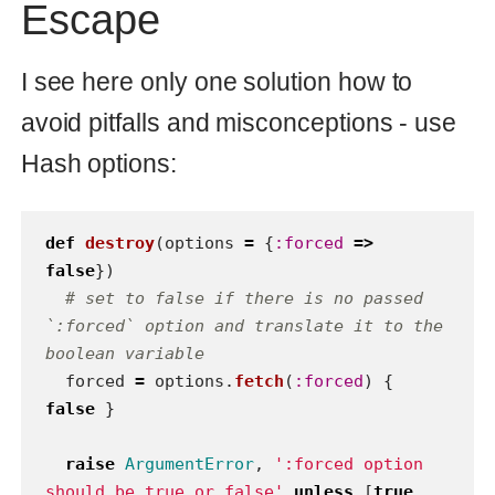
types like Java. If you have code like
above in your application it’s a sign to
refactor it or change application
architecture.
So the preferable variant is this:
def
destroy
(
options
=
{
:forced
=>
false
})
options
[
:forced
]
?
forced_destroy
:
soft_destroy
end
It looks like the first variant but method
calls are more readable:
or
destroy(:forced => true)