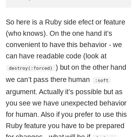
def
destroy
(
forced
=
false
)
forced
==
true
?
forced_destroy
:
soft_destroy
end
The code where you do call
will fail and it can be in
destroy(:forced)
many cases. Some time ago I saw that
this ability was used in
in
ActiveRecord
some internals feature. It’s really
confusing when you see it for the first
time. Refuse this approach.
But the code
or
destroy(true)
looks confusing. What
destroy(false)
does mean
or
here? To be
true
false