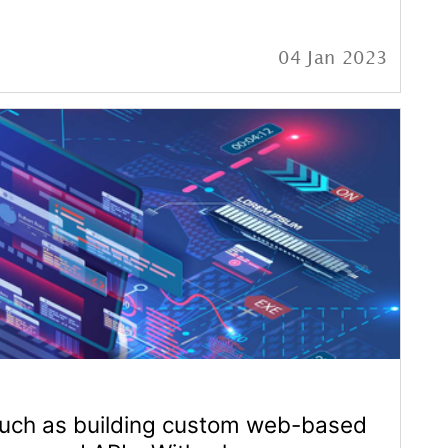
large
22 Jan 2023