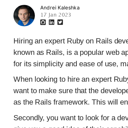
Hiring an expert Ruby on Rails developer can 
known as Rails, is a popular web application
for its simplicity and ease of use, making it 
When looking to hire an expert Ruby on Rails d
want to make sure that the developer has a 
as the Rails framework. This will ensure that 
Secondly, you want to look for a developer wh
give you a good idea of their capabilities and 
Thirdly, it is important to consider the devel
effectively communicate with your team and un
your project stays on track and is completed 
Lastly, it is important to ensure that the dev