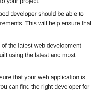
 and most
pplication is
t developer for