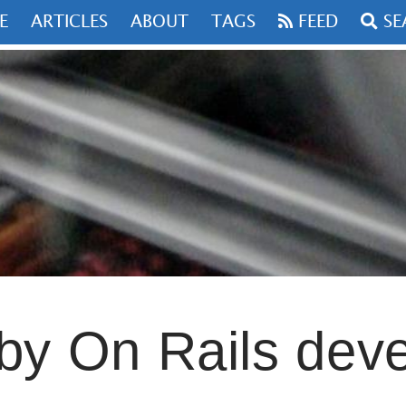
FEED
SEARCH
S
ABOUT
TAGS
n Rails developer