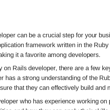
be a crucial step for your business success. Ruby
 framework written in the Ruby programming langua
a favorite among developers.
eveloper, there are a few key factors to consider. 
strong understanding of the Ruby programming lan
they can effectively build and maintain your web ap
o has experience working on projects similar to yo
how they can apply their skills to your project.
oper’s communication skills. A good developer shoul
derstand your project’s requirements. This will h
within the desired timeframe.
eloper has a good understanding of the latest web 