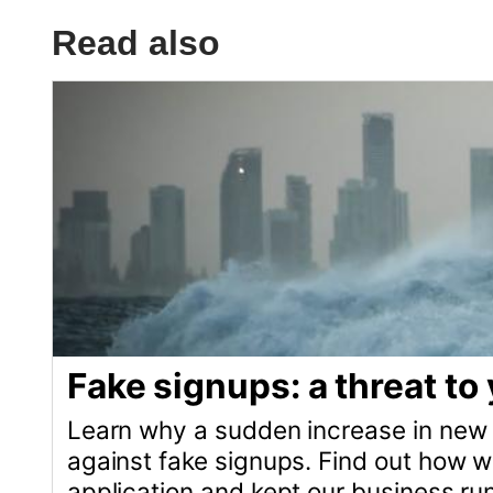
Fake signups: a threat to your b
Learn why a sudden increase in new customers 
against fake signups. Find out how we successfu
application and kept our business running smoo
What is Ruby on Rails good for
Ruby is a versatile programming language per