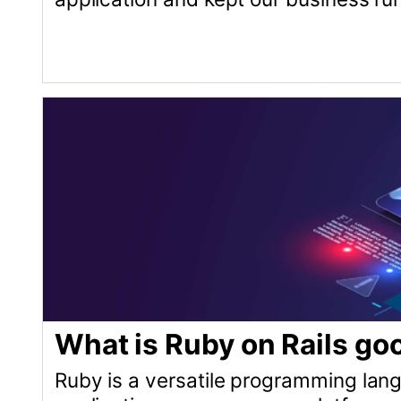
applications, e-commerce platforms, content 
community and the ability to scale, Ruby on Rails
© Copyright 2026 Andrei Kaleshka
hello@mydomain.com git@github.com