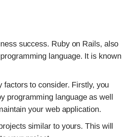
 on Rails, also
ge. It is known
Firstly, you
guage as well
plication.
urs. This will
d be able to
elp ensure that
development