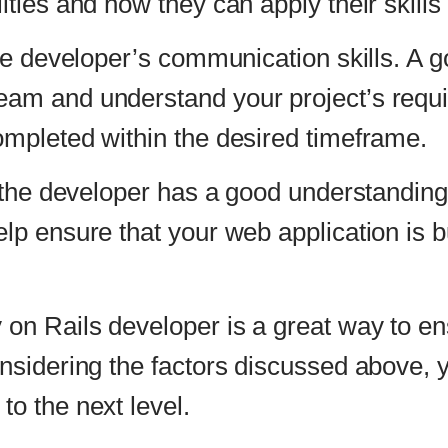
that your web application is built using the latest
developer is a great way to ensure that your web a
 the factors discussed above, you can find the righ
t level.