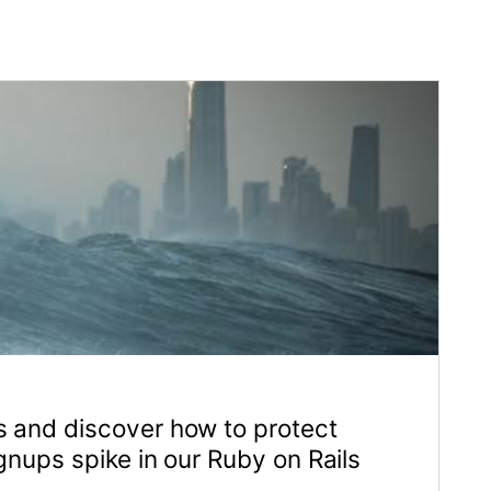
 protect
by on Rails
04 Jan 2023
tom web-based