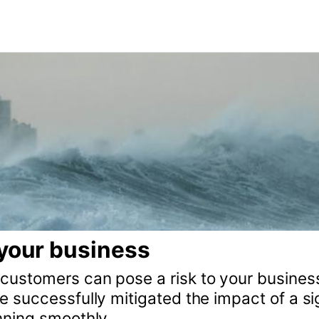
usiness
can pose a risk to your business and discover how to
lly mitigated the impact of a signups spike in our Ru
thly.
fect for web development tasks such as building cus