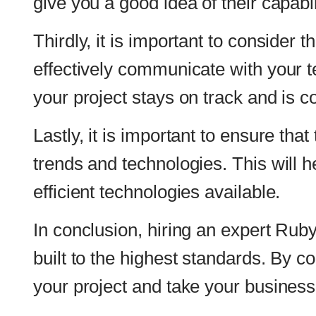
trends and technologies. This will help ensure 
efficient technologies available.
In conclusion, hiring an expert Ruby on Rails 
built to the highest standards. By considering
your project and take your business to the nex
Read also