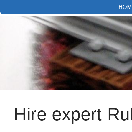
HOME
ARTICLE
Hire expert Ruby O
Andrei Kaleshka
17 Jan 2023