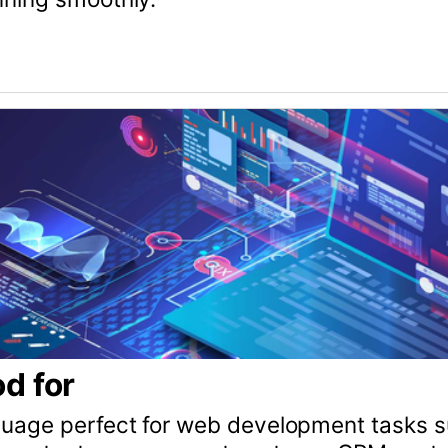
management systems, CRM systems, and APIs. With a 
 (Rails) is a great choice for businesses of all sizes.